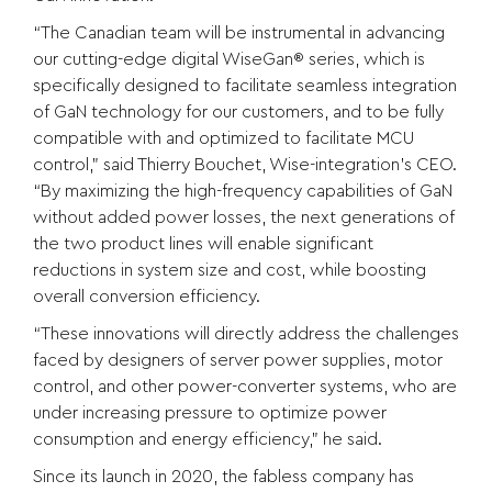
“The Canadian team will be instrumental in advancing
our cutting-edge digital WiseGan® series, which is
specifically designed to facilitate seamless integration
of GaN technology for our customers, and to be fully
compatible with and optimized to facilitate MCU
control,” said Thierry Bouchet, Wise-integration’s CEO.
“By maximizing the high-frequency capabilities of GaN
without added power losses, the next generations of
the two product lines will enable significant
reductions in system size and cost, while boosting
overall conversion efficiency.
“These innovations will directly address the challenges
faced by designers of server power supplies, motor
control, and other power-converter systems, who are
under increasing pressure to optimize power
consumption and energy efficiency,” he said.
Since its launch in 2020, the fabless company has