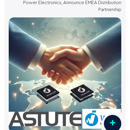
Power Electronics, Announce EMEA Distribution
Partnership
+