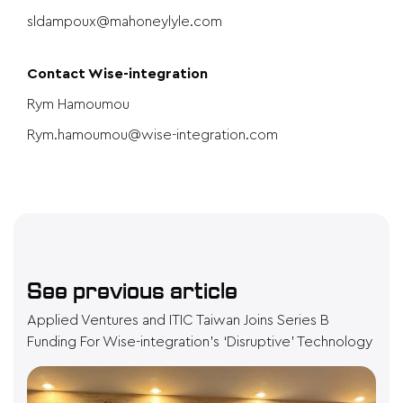
sldampoux@mahoneylyle.com
Contact Wise-integration
Rym Hamoumou
Rym.hamoumou@wise-integration.com
See previous article
Applied Ventures and ITIC Taiwan Joins Series B
Funding For Wise-integration’s ‘Disruptive’ Technology