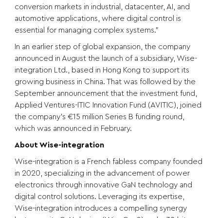
conversion markets in industrial, datacenter, AI, and
automotive applications, where digital control is
essential for managing complex systems.”
In an earlier step of global expansion, the company
announced in August the launch of a subsidiary,
Wise-
integration Ltd.
, based in Hong Kong to support its
growing business in China. That was followed by the
September announcement that the investment fund,
Applied Ventures-ITIC Innovation Fund (
AVITIC
), joined
the company’s
€15 million Series B funding round
,
which was announced in February.
About Wise-integration
Wise-integration is a French fabless company founded
in 2020, specializing in the advancement of power
electronics through innovative GaN technology and
digital control solutions. Leveraging its expertise,
Wise-integration introduces a compelling synergy