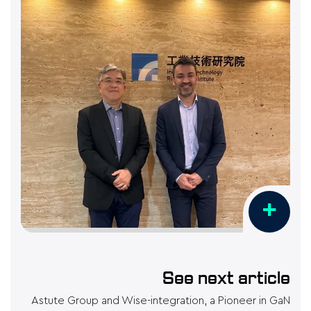
+
See next article
Astute Group and Wise-integration, a Pioneer in GaN