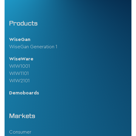
Products
WiseGan
WiseGan Generation 1
WiseWare
WIW1001
WIW1101
WIW2101
Demoboards
Markets
Consumer