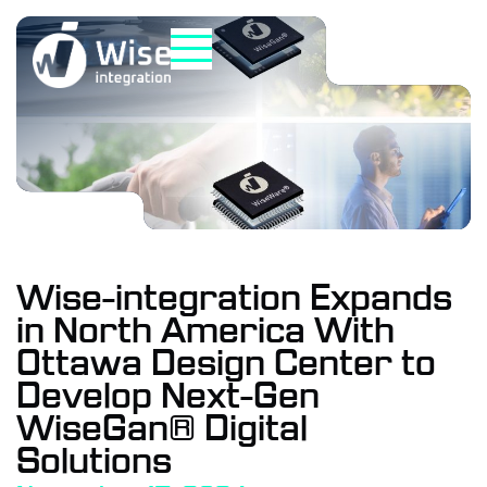
Skip
to
content
Wise-integration Expands
in North America With
Ottawa Design Center to
Develop Next-Gen
WiseGan® Digital
Solutions