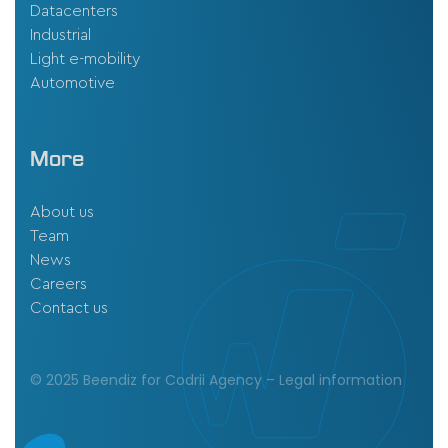
Datacenters
Industrial
Light e-mobility
Automotive
More
About us
Team
News
Careers
Contact us
© 2025 Beendiz for Codrii Agency –
Legal information