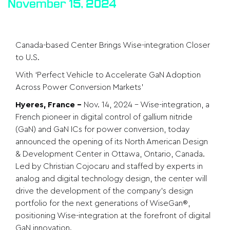
November 15, 2024
Canada-based Center Brings Wise-integration Closer
to U.S.
With ‘Perfect Vehicle to Accelerate GaN Adoption
Across Power Conversion Markets’
Hyeres, France
–
Nov. 14, 2024 –
Wise-integration
, a
French pioneer in digital control of gallium nitride
(GaN) and GaN ICs for power conversion, today
announced the opening of its North American Design
& Development Center in Ottawa, Ontario, Canada.
Led by Christian Cojocaru and staffed by experts in
analog and digital technology design, the center will
drive the development of the company’s design
portfolio for the next generations of WiseGan®,
positioning Wise-integration at the forefront of digital
GaN innovation.