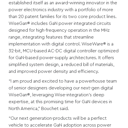
established itself as an award-winning innovator in the
power electronics industry with a portfolio of more
than 20 patent families for its two core product lines.
WiseGan® includes GaN power integrated circuits
designed for high-frequency operation in the MHz
range, integrating features that streamline
implementation with digital control. WiseWare® is a
32-bit, MCU-based AC-DC digital controller optimized
for GaN-based power-supply architectures. It offers
simplified system design, a reduced bill of materials,
and improved power density and efficiency.
“I am proud and excited to have a powerhouse team
of senior designers developing our next-gen digital
WiseGan®, leveraging Wise-integration’s deep
expertise, at this promising time for GaN devices in
North America,” Bouchet said.
“Our next generation-products will be a perfect
vehicle to accelerate GaN adoption across power