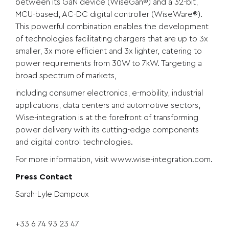
between its GaN device (WiseGan®) and a 32-bit,
MCU-based, AC-DC digital controller (WiseWare®).
This powerful combination enables the development
of technologies facilitating chargers that are up to 3x
smaller, 3x more efficient and 3x lighter, catering to
power requirements from 30W to 7kW. Targeting a
broad spectrum of markets,
including consumer electronics, e-mobility, industrial
applications, data centers and automotive sectors,
Wise-integration is at the forefront of transforming
power delivery with its cutting-edge components
and digital control technologies.
For more information, visit
www.wise-integration.com
.
Press Contact
Sarah-Lyle Dampoux
+33 6 74 93 23 47